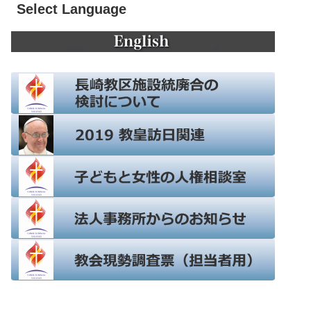
Select Language